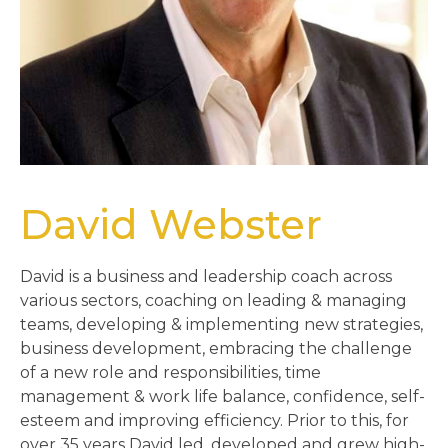
David Webster
David is a business and leadership coach across
various sectors, coaching on leading & managing
teams, developing & implementing new strategies,
business development, embracing the challenge
of a new role and responsibilities, time
management & work life balance, confidence, self-
esteem and improving efficiency. Prior to this, for
over 35 years David led, developed and grew high-