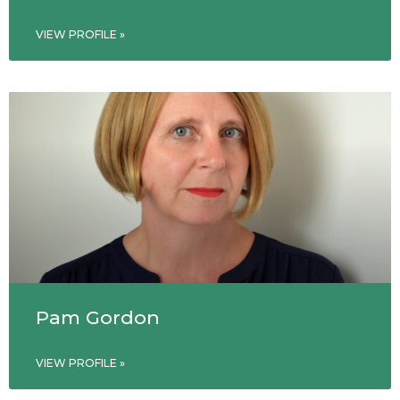
VIEW PROFILE »
Pam Gordon
VIEW PROFILE »