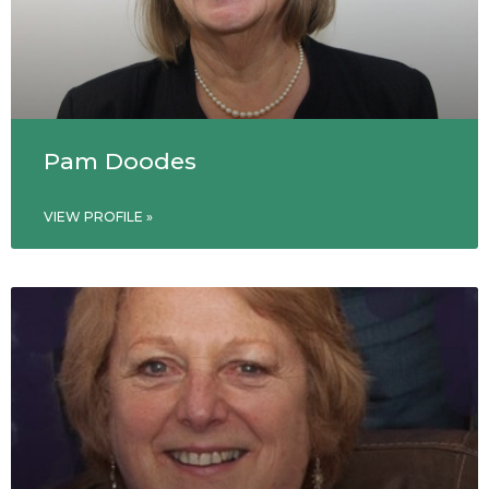
Pam Doodes
VIEW PROFILE »