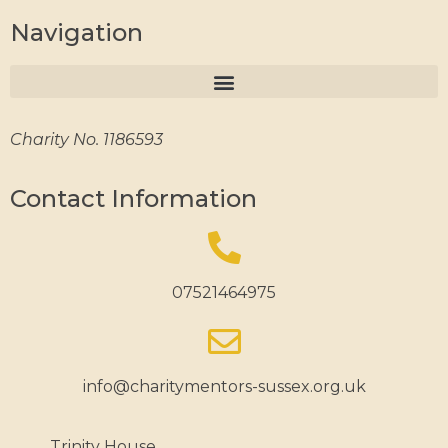
Navigation
Charity No. 1186593
Contact Information
07521464975
info@charitymentors-sussex.org.uk
Trinity House