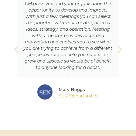
CM gives you and your organisation the
opportunity to develop and improve.
With just a few meetings you can select
the priorities with your mentor, discuss
ideas, strategy, and operation. Meeting
with a mentor provides focus and
motivation and enables you to see what
you are trying to achieve from a different
perspective. It can help you refocus or
grow and upscale so would be of benefit
to anyone looking for a boost.
Mary Briggs
SEN Opportunities