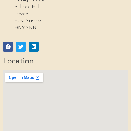
School Hill
Lewes
East Sussex
BN7 2NN
Location