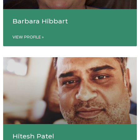
Barbara Hibbart
VIEW PROFILE »
Hitesh Patel