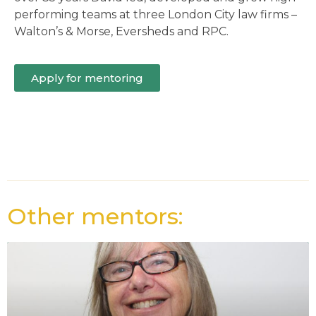
performing teams at three London City law firms –
Walton’s & Morse, Eversheds and RPC.
Apply for mentoring
Other mentors: