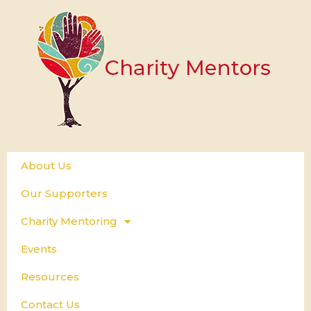
About Us
Our Supporters
Charity Mentoring
Events
Resources
Contact Us