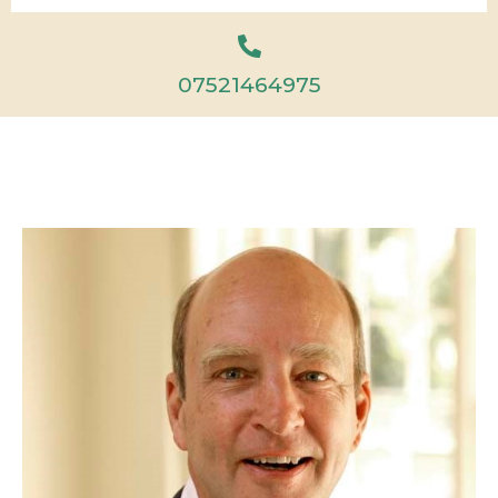
07521464975