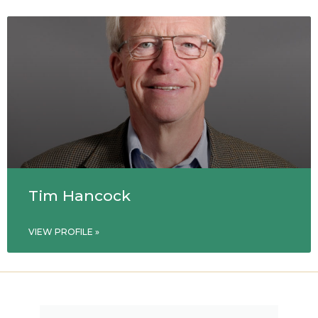
Tim Hancock
VIEW PROFILE »