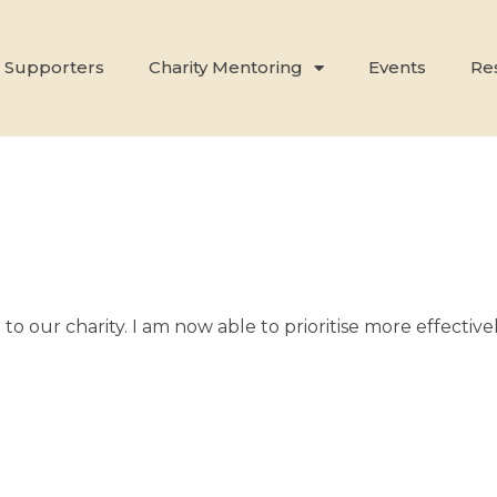
 Supporters
Charity Mentoring
Events
Re
l to our charity. I am now able to prioritise more effect