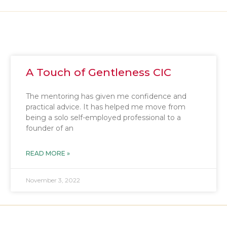
A Touch of Gentleness CIC
The mentoring has given me confidence and
practical advice. It has helped me move from
being a solo self-employed professional to a
founder of an
READ MORE »
November 3, 2022