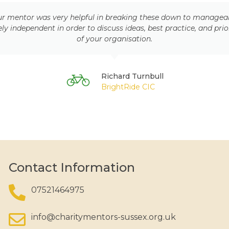
 mentor was very helpful in breaking these down to manageable t
 independent in order to discuss ideas, best practice, and prio
of your organisation.
Richard Turnbull
BrightRide CIC
Contact Information
07521464975
info@charitymentors-sussex.org.uk