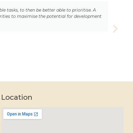
asks, to then be better able to prioritise. A
rities to maximise the potential for development
Location