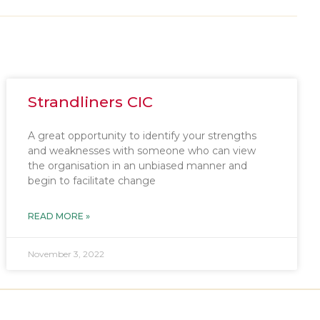
Strandliners CIC
A great opportunity to identify your strengths
and weaknesses with someone who can view
the organisation in an unbiased manner and
begin to facilitate change
READ MORE »
November 3, 2022