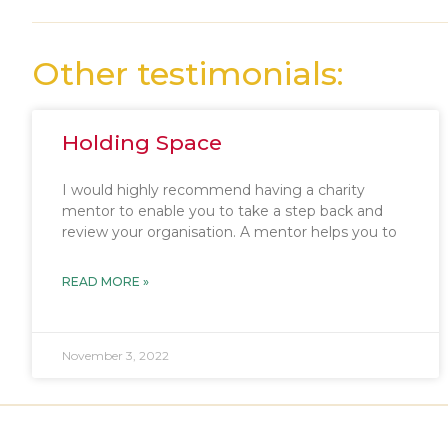
Other testimonials:
Holding Space
I would highly recommend having a charity
mentor to enable you to take a step back and
review your organisation. A mentor helps you to
READ MORE »
November 3, 2022