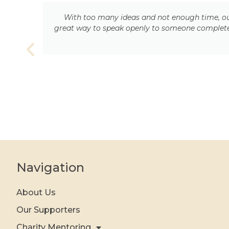
With too many ideas and not enough time, our
ty
great way to speak openly to someone completely
Navigation
About Us
Our Supporters
Charity Mentoring