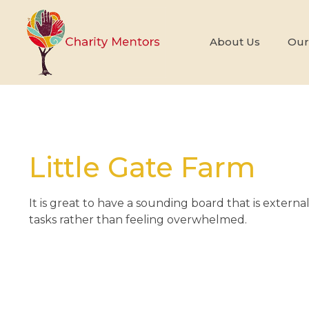
About Us
Our
Little Gate Farm
It is great to have a sounding board that is externa
tasks rather than feeling overwhelmed.