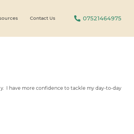
07521464975
sources
Contact Us
ively. I have more confidence to tackle my day-to-day